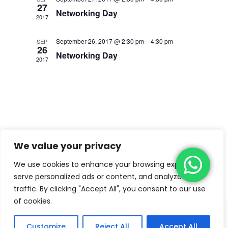
27
Networking Day
2017
September 26, 2017 @ 2:30 pm
–
4:30 pm
SEP
26
Networking Day
2017
We value your privacy
We use cookies to enhance your browsing experience,
serve personalized ads or content, and analyze our
traffic. By clicking "Accept All", you consent to our use
of cookies.
Copyright © 2022
Kiddiemart Lite
by
Catch
Themes
Customize
Reject All
Accept All