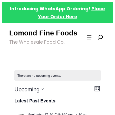
Introducing WhatsApp Ordering!
Place
Your Order Here
Lomond Fine Foods
The Wholesale Food Co.
There are no upcoming events.
Upcoming
Even
Views
List
Select
View
Latest Past Events
Navig
date.
Navig
September 27, 2017 @ 2:30 pm
–
4:30 pm
SEP