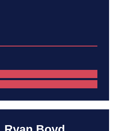
Ryan Boyd