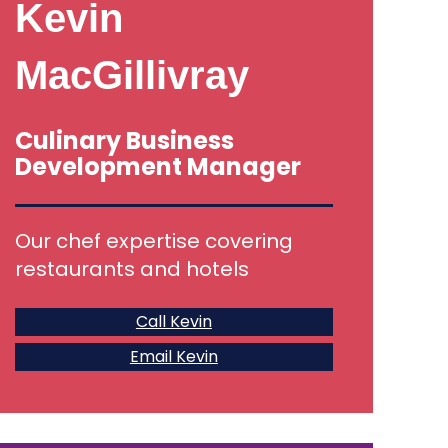
Kevin
MacGillivray
Culinary Business
Development Manager
Our chef expertise covering
restaurants and hotels
Call Kevin
Email Kevin