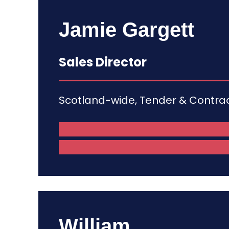
Jamie Gargett
Sales Director
Scotland-wide, Tender & Contr
William