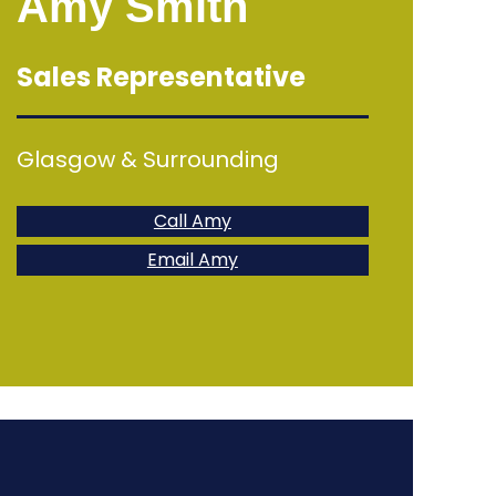
Amy Smith
Sales Representative
Glasgow & Surrounding
Call Amy
Email Amy