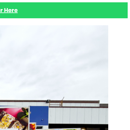
r Here