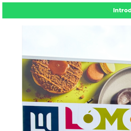
Intro