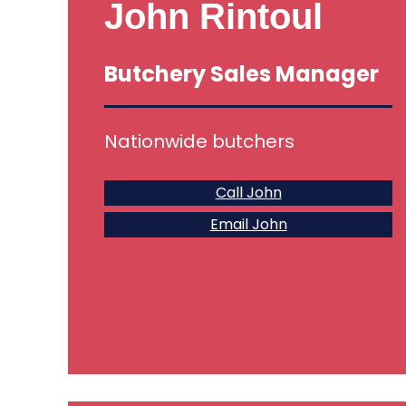
John Rintoul
Butchery Sales Manager
Nationwide butchers
Call John
Email John