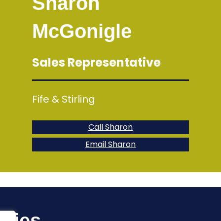
Sharon
McGonigle
Sales Representative
Fife & Stirling
Call Sharon
Email Sharon
uiries…