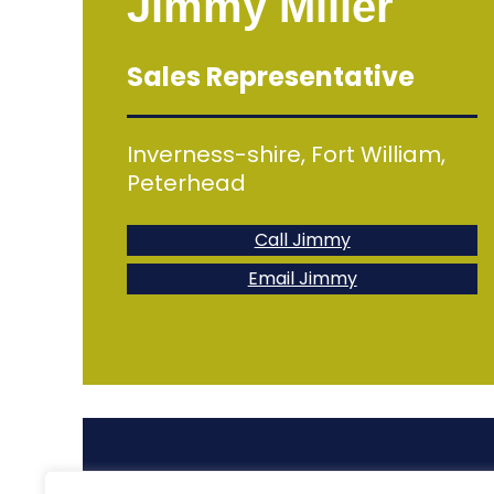
Jimmy Miller
Sales Representative
Inverness-shire, Fort William,
Peterhead
Call Jimmy
Email Jimmy
For all other enq