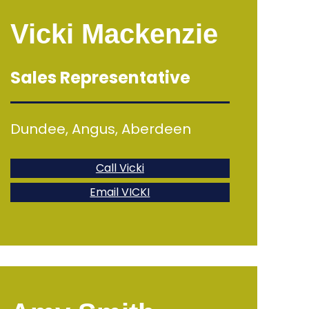
Vicki Mackenzie
Sales Representative
Dundee, Angus, Aberdeen
Call Vicki
Email VICKI