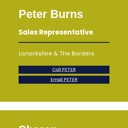
Peter Burns
Sales Representative
Lanarkshire & The Borders
Call PETER
Email PETER