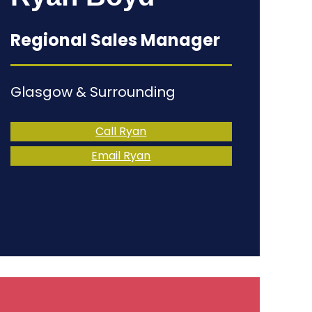
Regional Sales Manager
Glasgow & Surrounding
Call Ryan
Email Ryan