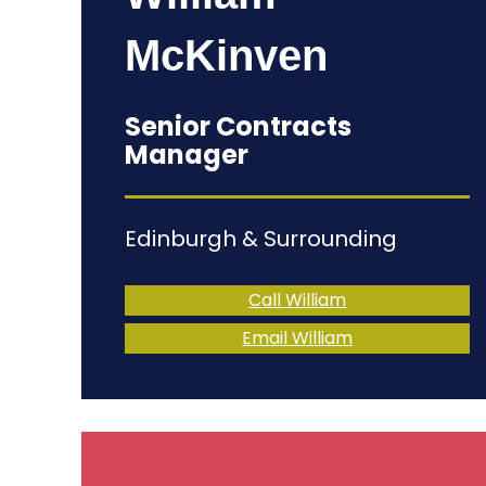
McKinven
Senior Contracts
Manager
Edinburgh & Surrounding
Call William
Email William