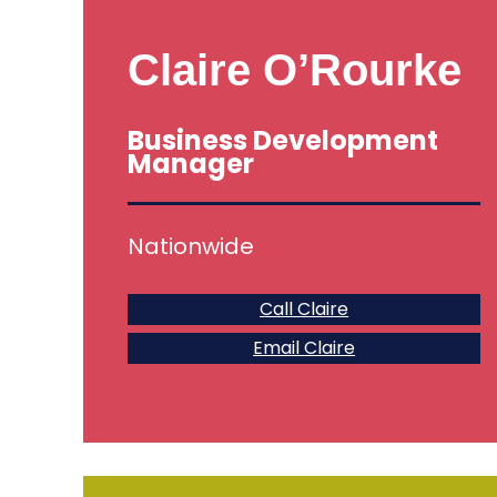
Claire O’Rourke
Business Development
Manager
Nationwide
Call Claire
Email Claire