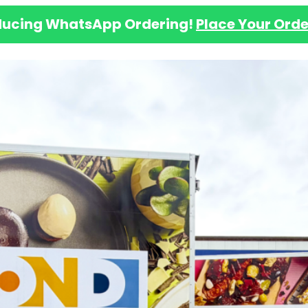
ducing WhatsApp Ordering!
Place Your Orde