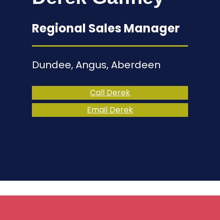
Regional Sales Manager
Dundee, Angus, Aberdeen
Call Derek
Email Derek