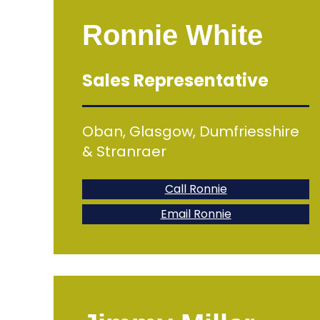
Ronnie White
Sales Representative
Oban, Glasgow, Dumfriesshire
& Stranraer
Call Ronnie
Email Ronnie