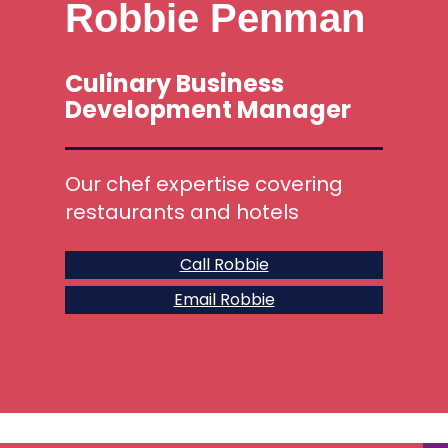
Robbie Penman
Culinary Business
Development Manager
Our chef expertise covering
restaurants and hotels
Call Robbie
Email Robbie