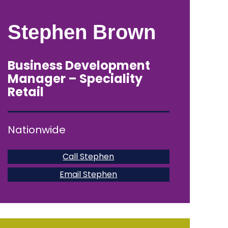
Stephen Brown
Business Development
Manager – Speciality
Retail
Nationwide
Call Stephen
Email Stephen