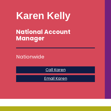
Karen Kelly
National Account
Manager
Nationwide
Call Karen
Email Karen