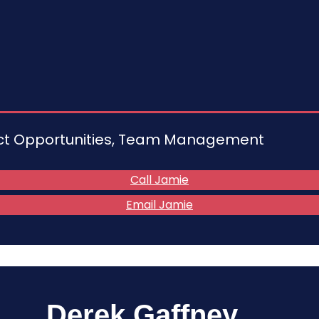
act Opportunities, Team Management
Call Jamie
Email Jamie
Derek Gaffney