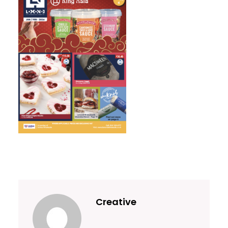
Creative