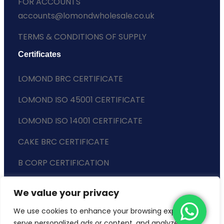
FOR ACCOUNTS
accounts@lomondwholesale.co.uk
TERMS & CONDITIONS OF SUPPLY
Certificates
LOMOND BRC CERTIFICATE
LOMOND ISO 45001 CERTIFICATE
LOMOND ISO 14001 CERTIFICATE
CAKE BRC CERTIFICATE
B CORP CERTIFICATION
ENVIRONMENTAL POLICY
We value your privacy
SLAVERY STATEMENT
We use cookies to enhance your browsing experience,
serve personalized ads or content, and analyze our