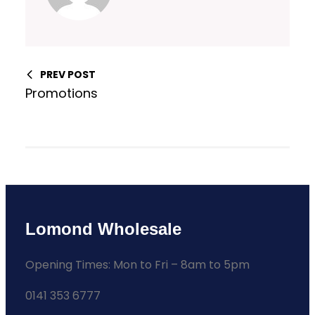
PREV POST
Promotions
Lomond Wholesale
Opening Times: Mon to Fri – 8am to 5pm
0141 353 6777