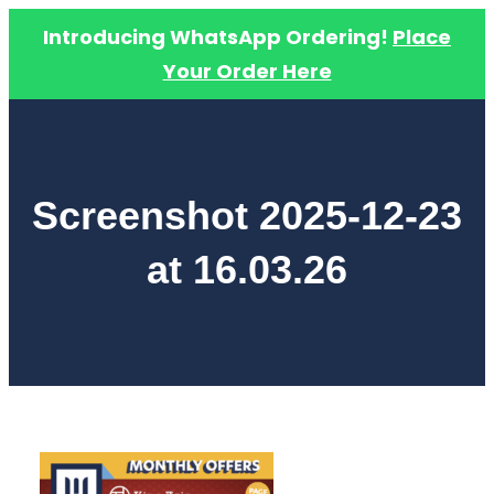
Introducing WhatsApp Ordering!
Place
Your Order Here
Skip
to
content
Screenshot 2025-12-23
at 16.03.26