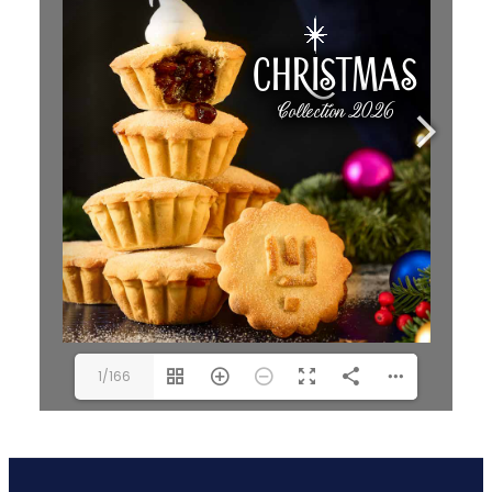
1/166