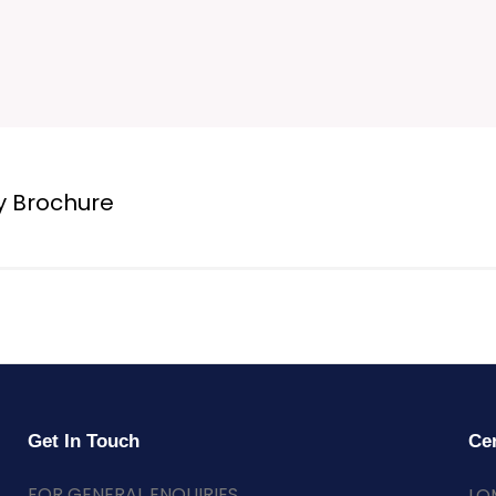
y Brochure
Get In Touch
Cer
FOR GENERAL ENQUIRIES
LO