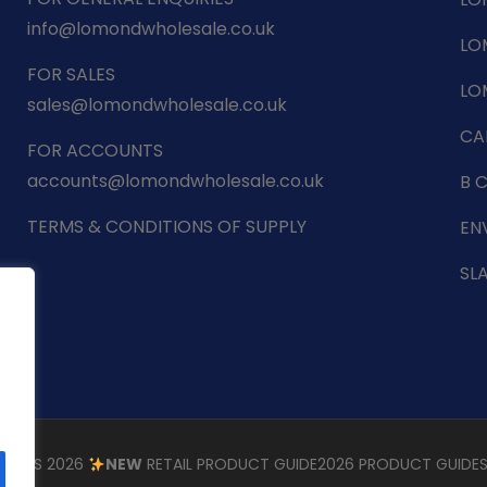
info@lomondwholesale.co.uk
LO
FOR SALES
LO
sales@lomondwholesale.co.uk
CA
FOR ACCOUNTS
accounts@lomondwholesale.co.uk
B 
TERMS & CONDITIONS OF SUPPLY
EN
SL
STMAS 2026
NEW
RETAIL PRODUCT GUIDE
2026 PRODUCT GUIDE