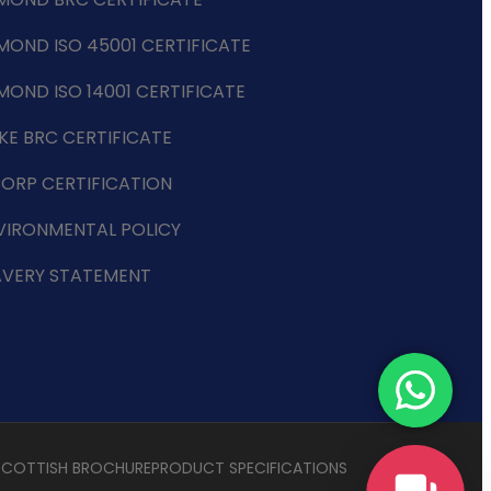
MOND ISO 45001 CERTIFICATE
MOND ISO 14001 CERTIFICATE
KE BRC CERTIFICATE
CORP CERTIFICATION
VIRONMENTAL POLICY
AVERY STATEMENT
SCOTTISH BROCHURE
PRODUCT SPECIFICATIONS