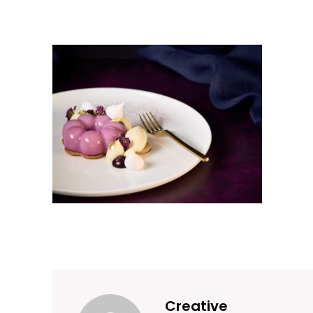
Creative