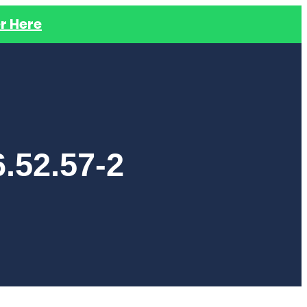
r Here
.52.57-2