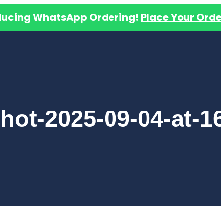
ducing WhatsApp Ordering!
Place Your Orde
hot-2025-09-04-at-16