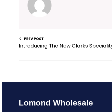
PREV POST
Introducing The New Clarks Specialit
Lomond Wholesale