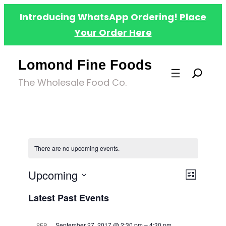
Introducing WhatsApp Ordering!
Place
Your Order Here
Lomond Fine Foods
The Wholesale Food Co.
There are no upcoming events.
Upcoming
Even
Views
List
Select
View
Latest Past Events
Navig
date.
Navig
September 27, 2017 @ 2:30 pm
–
4:30 pm
SEP