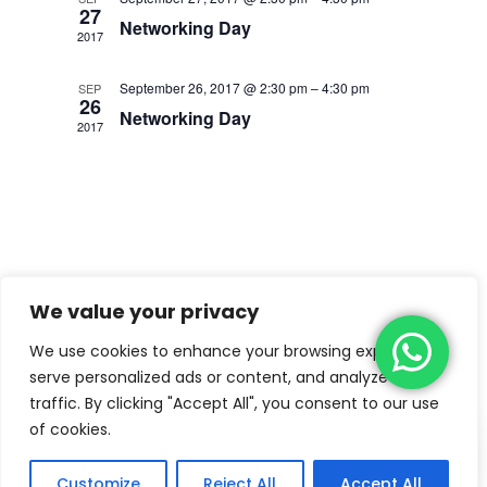
27
Networking Day
2017
September 26, 2017 @ 2:30 pm
–
4:30 pm
SEP
26
Networking Day
2017
We value your privacy
We use cookies to enhance your browsing experience,
serve personalized ads or content, and analyze our
traffic. By clicking "Accept All", you consent to our use
of cookies.
Copyright © 2022
Kiddiemart Lite
by
Catch
Themes
Customize
Reject All
Accept All