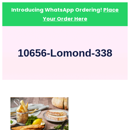
Introducing WhatsApp Ordering!
Place
Your Order Here
Skip
to
content
10656-Lomond-338