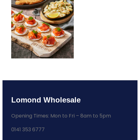
Lomond Wholesale
Opening Times: Mon to Fri – 8am to 5pm
0141 353 6777