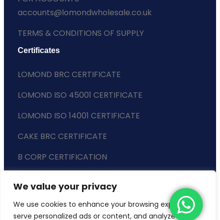
accounts@lomondwholesale.co.uk
TERMS & CONDITIONS OF SUPPLY
Certificates
LOMOND BRC CERTIFICATE
LOMOND ISO 45001 CERTIFICATE
LOMOND ISO 14001 CERTIFICATE
CAKE BRC CERTIFICATE
B CORP CERTIFICATION
ENVIRONMENTAL POLICY
We value your privacy
SLAVERY STATEMENT
We use cookies to enhance your browsing experience,
serve personalized ads or content, and analyze our