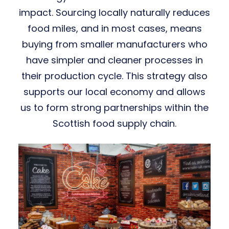
impact. Sourcing locally naturally reduces
food miles, and in most cases, means
buying from smaller manufacturers who
have simpler and cleaner processes in
their production cycle. ​This strategy also
supports our local economy and allows
us to form strong partnerships within the
Scottish food supply chain.