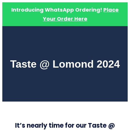
Introducing WhatsApp Ordering!
Place
Your Order Here
Skip
to
content
Taste @ Lomond 2024
It’s nearly time for our Taste @