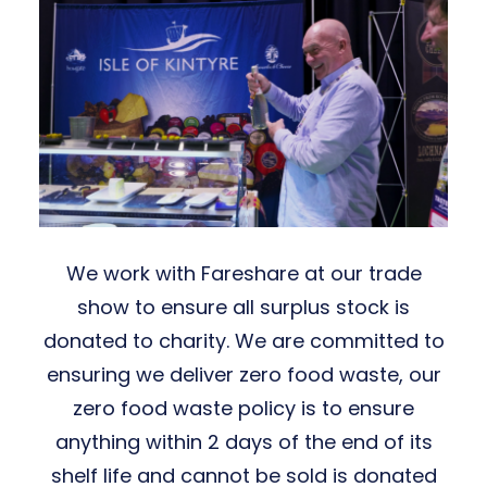
We work with Fareshare at our trade
show to ensure all surplus stock is
donated to charity. We are committed to
ensuring we deliver zero food waste, our
zero food waste policy is to ensure
anything within 2 days of the end of its
shelf life and cannot be sold is donated