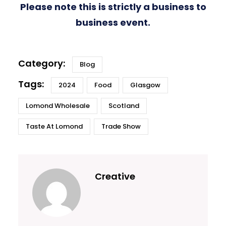
Please note this is strictly a business to
business event.
Blog
2024
Food
Glasgow
Lomond Wholesale
Scotland
Taste At Lomond
Trade Show
Creative