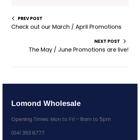
PREV POST
Check out our March / April Promotions
NEXT POST
The May / June Promotions are live!
Lomond Wholesale
Opening Times: Mon to Fri – 8am to 5pm
0141 353 6777