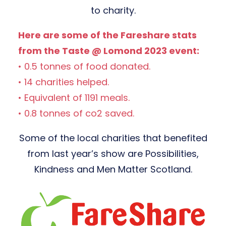
to charity.
Here are some of the Fareshare stats
from the Taste @ Lomond 2023 event:
• 0.5 tonnes of food donated.
• 14 charities helped.
• Equivalent of 1191 meals.
• 0.8 tonnes of co2 saved.
Some of the local charities that benefited
from last year’s show are Possibilities,
Kindness and Men Matter Scotland.