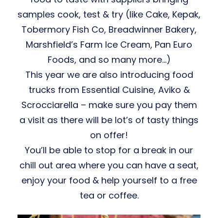
samples cook, test & try (like Cake, Kepak,
Tobermory Fish Co, Breadwinner Bakery,
Marshfield’s Farm Ice Cream, Pan Euro
Foods, and so many more…)
This year we are also introducing food
trucks from Essential Cuisine, Aviko &
Scrocciarella – make sure you pay them
a visit as there will be lot’s of tasty things
on offer!
You’ll be able to stop for a break in our
chill out area where you can have a seat,
enjoy your food & help yourself to a free
tea or coffee.