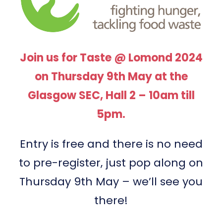
Join us for Taste @ Lomond 2024
on Thursday 9th May at the
Glasgow SEC, Hall 2 – 10am till
5pm.
Entry is free and there is no need
to pre-register, just pop along on
Thursday 9th May – we’ll see you
there!