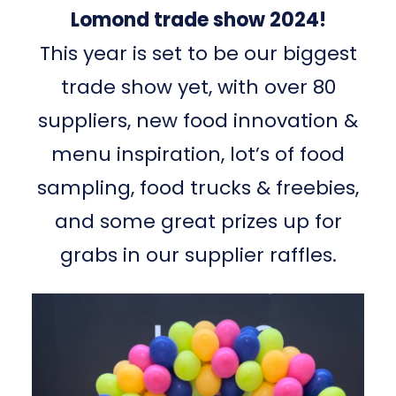
Lomond trade show 2024!
This year is set to be our biggest
trade show yet, with over 80
suppliers, new food innovation &
menu inspiration, lot’s of food
sampling, food trucks & freebies,
and some great prizes up for
grabs in our supplier raffles.