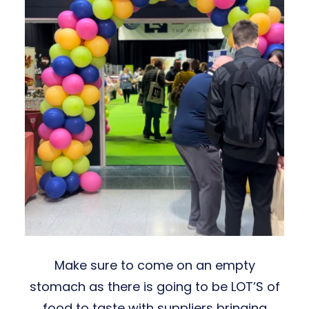
Make sure to come on an empty
stomach as there is going to be LOT’S of
food to taste with suppliers bringing