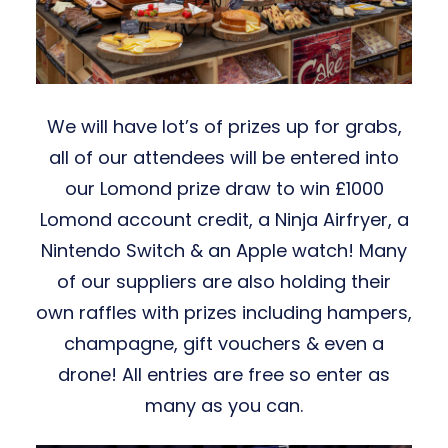
We will have lot’s of prizes up for grabs,
all of our attendees will be entered into
our Lomond prize draw to win £1000
Lomond account credit, a Ninja Airfryer, a
Nintendo Switch & an Apple watch! Many
of our suppliers are also holding their
own raffles with prizes including hampers,
champagne, gift vouchers & even a
drone! All entries are free so enter as
many as you can.