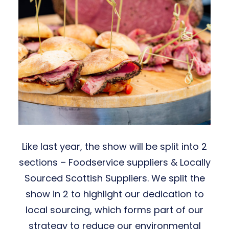
Like last year, the show will be split into 2
sections – Foodservice suppliers & Locally
Sourced Scottish Suppliers. We split the
show in 2 to highlight our dedication to
local sourcing, which forms part of our
strategy to reduce our environmental