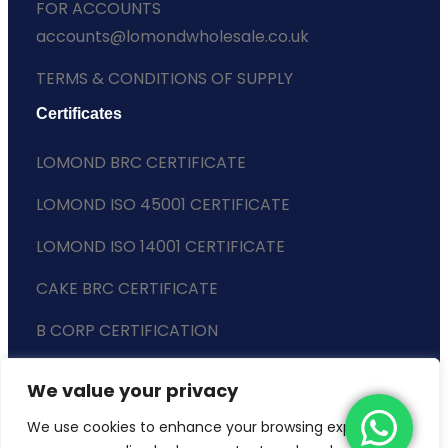
FOR ACCOUNTS
accounts@lomondwholesale.co.uk
TERMS & CONDITIONS OF SUPPLY
Certificates
LOMOND BRC CERTIFICATE
LOMOND ISO 45001 CERTIFICATE
LOMOND ISO 14001 CERTIFICATE
CAKE BRC CERTIFICATE
B CORP CERTIFICATION
ENVIRONMENTAL POLICY
We value your privacy
SLAVERY STATEMENT
We use cookies to enhance your browsing experience,