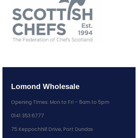
Lomond Wholesale
Opening Times: Mon to Fri – 8am to 5pm
0141 353 6777
75 Keppochhill Drive, Port Dundas