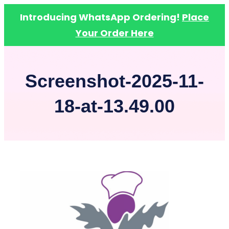
Introducing WhatsApp Ordering!
Place
Your Order Here
Skip
to
Screenshot-2025-11-
content
18-at-13.49.00