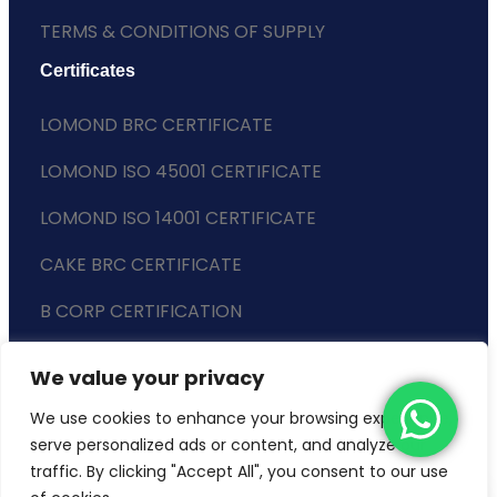
TERMS & CONDITIONS OF SUPPLY
Certificates
LOMOND BRC CERTIFICATE
LOMOND ISO 45001 CERTIFICATE
LOMOND ISO 14001 CERTIFICATE
CAKE BRC CERTIFICATE
B CORP CERTIFICATION
ENVIRONMENTAL POLICY
We value your privacy
SLAVERY STATEMENT
We use cookies to enhance your browsing experience,
serve personalized ads or content, and analyze our
traffic. By clicking "Accept All", you consent to our use