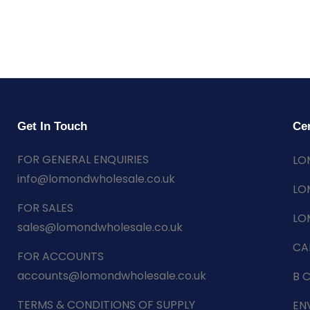
Get In Touch
Cer
FOR GENERAL ENQUIRIES
LO
info@lomondwholesale.co.uk
LO
FOR SALES
LO
sales@lomondwholesale.co.uk
CA
FOR ACCOUNTS
accounts@lomondwholesale.co.uk
B 
TERMS & CONDITIONS OF SUPPLY
EN