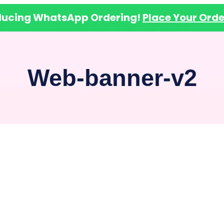
ducing WhatsApp Ordering!
Place Your Orde
Web-banner-v2