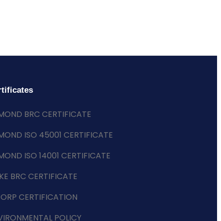
tificates
MOND BRC CERTIFICATE
MOND ISO 45001 CERTIFICATE
MOND ISO 14001 CERTIFICATE
KE BRC CERTIFICATE
CORP CERTIFICATION
VIRONMENTAL POLICY