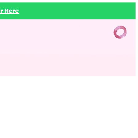
r Here