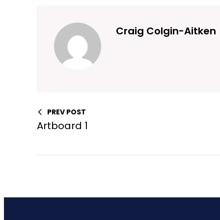
Craig Colgin-Aitken
PREV POST
Artboard 1