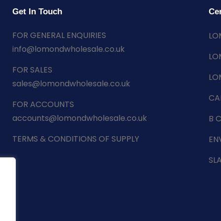
Get In Touch
Cer
FOR GENERAL ENQUIRIES
LO
info@lomondwholesale.co.uk
LO
FOR SALES
LO
sales@lomondwholesale.co.uk
CA
FOR ACCOUNTS
accounts@lomondwholesale.co.uk
B 
TERMS & CONDITIONS OF SUPPLY
EN
SL