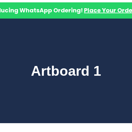
ducing WhatsApp Ordering!
Place Your Orde
Artboard 1