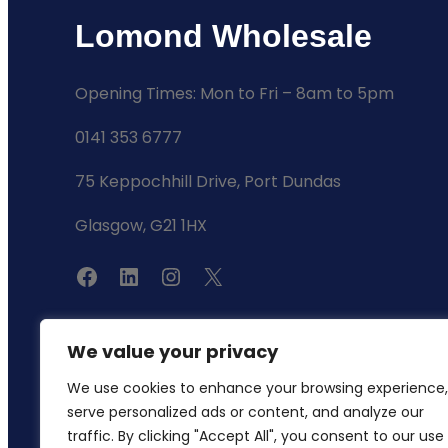
Lomond Wholesale
Opening Times: Mon to Fri – 8am to 5pm
0141 353 6777
75 Keppochhill Drive, Port Dundas
Glasgow, G21 1HX
F
L
I
X
a
i
n
c
n
s
We value your privacy
e
k
t
We use cookies to enhance your browsing experience,
b
e
a
serve personalized ads or content, and analyze our
o
d
g
traffic. By clicking "Accept All", you consent to our use