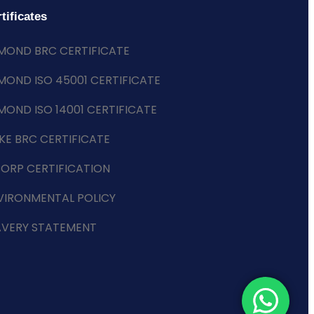
tificates
MOND BRC CERTIFICATE
MOND ISO 45001 CERTIFICATE
MOND ISO 14001 CERTIFICATE
KE BRC CERTIFICATE
CORP CERTIFICATION
VIRONMENTAL POLICY
AVERY STATEMENT