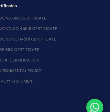
tificates
MOND BRC CERTIFICATE
MOND ISO 45001 CERTIFICATE
MOND ISO 14001 CERTIFICATE
KE BRC CERTIFICATE
CORP CERTIFICATION
VIRONMENTAL POLICY
AVERY STATEMENT