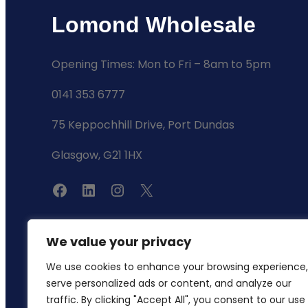
Lomond Wholesale
Opening Times: Mon to Fri – 8am to 5pm
0141 353 6777
75 Keppochhill Drive, Port Dundas
Glasgow, G21 1HX
F
L
I
X
a
i
n
c
n
s
We value your privacy
e
k
t
We use cookies to enhance your browsing experience,
b
e
a
serve personalized ads or content, and analyze our
o
d
g
traffic. By clicking "Accept All", you consent to our use