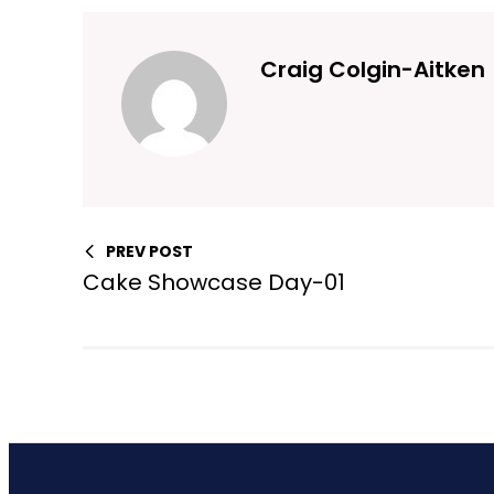
Craig Colgin-Aitken
PREV POST
Cake Showcase Day-01