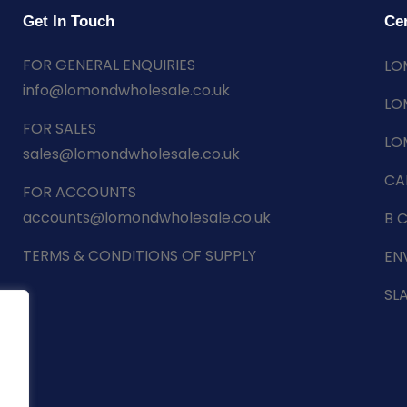
Get In Touch
Cer
FOR GENERAL ENQUIRIES
LO
info@lomondwholesale.co.uk
LO
FOR SALES
LO
sales@lomondwholesale.co.uk
CA
FOR ACCOUNTS
accounts@lomondwholesale.co.uk
B 
TERMS & CONDITIONS OF SUPPLY
EN
SL