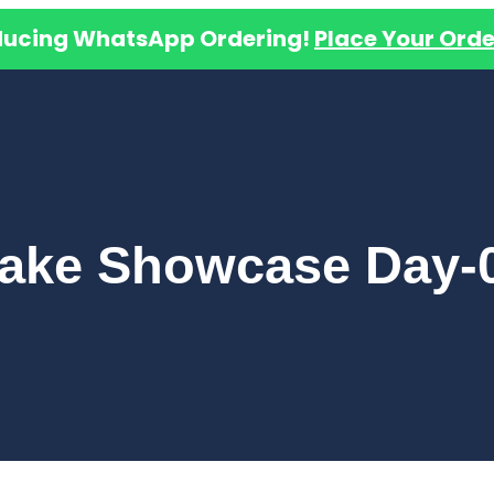
ducing WhatsApp Ordering!
Place Your Orde
ake Showcase Day-