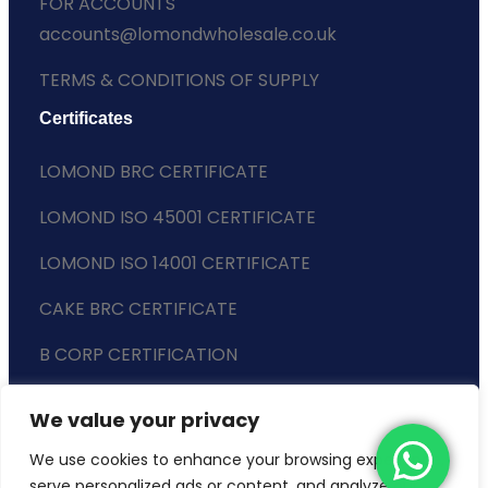
FOR ACCOUNTS
accounts@lomondwholesale.co.uk
TERMS & CONDITIONS OF SUPPLY
Certificates
LOMOND BRC CERTIFICATE
LOMOND ISO 45001 CERTIFICATE
LOMOND ISO 14001 CERTIFICATE
CAKE BRC CERTIFICATE
B CORP CERTIFICATION
ENVIRONMENTAL POLICY
We value your privacy
SLAVERY STATEMENT
We use cookies to enhance your browsing experience,
serve personalized ads or content, and analyze our