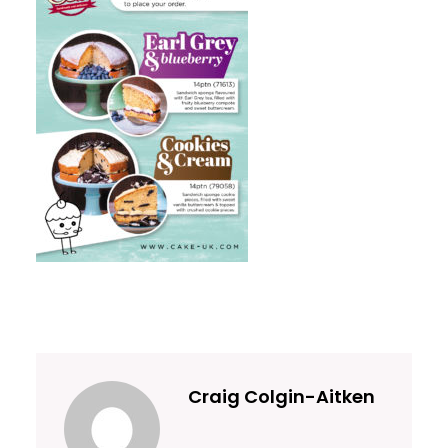
Craig Colgin-Aitken