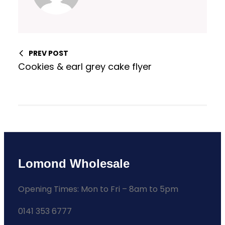
PREV POST
Cookies & earl grey cake flyer
Lomond Wholesale
Opening Times: Mon to Fri – 8am to 5pm
0141 353 6777