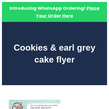
Introducing WhatsApp Ordering!
Place
Your Order Here
Skip
to
content
Cookies & earl grey
cake flyer