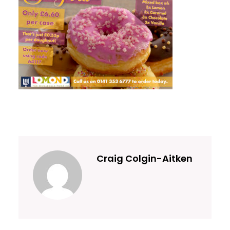
Craig Colgin-Aitken