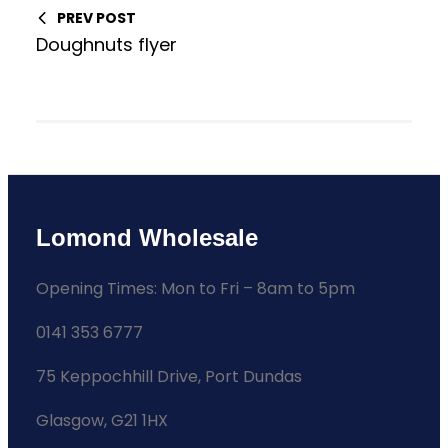
PREV POST
Doughnuts flyer
Lomond Wholesale
Opening Times: Mon to Fri – 8am to 5pm
0141 353 6777
75 Keppochhill Drive, Port Dundas
Glasgow, G21 1HX