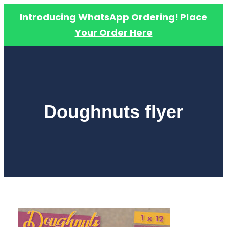
Introducing WhatsApp Ordering!
Place
Your Order Here
Skip
to
content
Doughnuts flyer