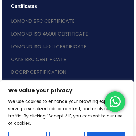
Certificates
LOMOND BRC CERTIFICATE
LOMOND ISO 45001 CERTIFICATE
LOMOND ISO 14001 CERTIFICATE
CAKE BRC CERTIFICATE
B CORP CERTIFICATION
ENVIRONMENTAL POLICY
We value your privacy
SLAVERY STATEMENT
We use cookies to enhance your browsing experience,
serve personalized ads or content, and analyze our
traffic. By clicking "Accept All", you consent to our use
of cookies.
Copyright © 2024 Lomond Wholesale