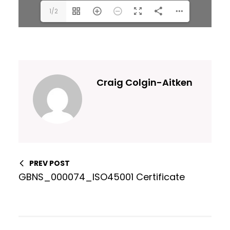
1/2
Craig Colgin-Aitken
PREV POST
GBNS_000074_ISO45001 Certificate