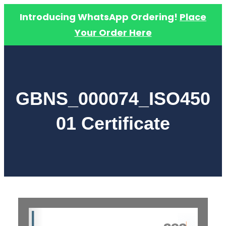
Introducing WhatsApp Ordering!
Place
Your Order Here
Skip
to
content
GBNS_000074_ISO450
01 Certificate