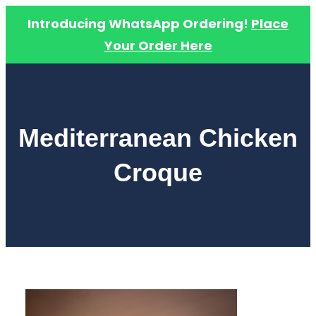
Introducing WhatsApp Ordering!
Place
Your Order Here
Skip
to
content
Mediterranean Chicken
Croque