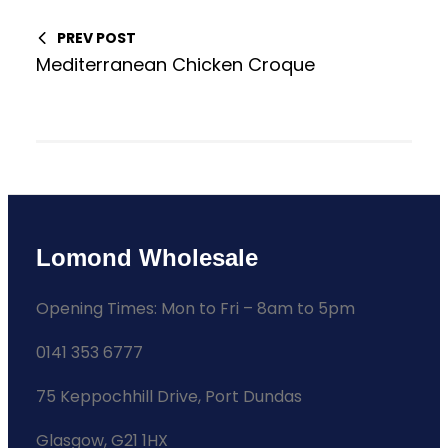
PREV POST
Mediterranean Chicken Croque
Lomond Wholesale
Opening Times: Mon to Fri – 8am to 5pm
0141 353 6777
75 Keppochhill Drive, Port Dundas
Glasgow, G21 1HX