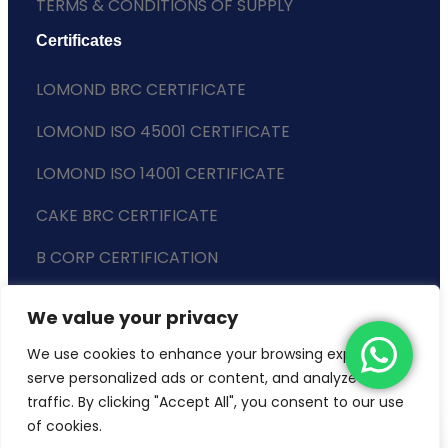
TERMS & CONDITIONS OF SUPPLY
Certificates
LOMOND BRC CERTIFICATE
LOMOND ISO 45001 CERTIFICATE
LOMOND ISO 14001 CERTIFICATE
CAKE BRC CERTIFICATE
B CORP CERTIFICATION
ENVIRONMENTAL POLICY
We value your privacy
SLAVERY STATEMENT
We use cookies to enhance your browsing experience,
serve personalized ads or content, and analyze our
traffic. By clicking "Accept All", you consent to our use
of cookies.