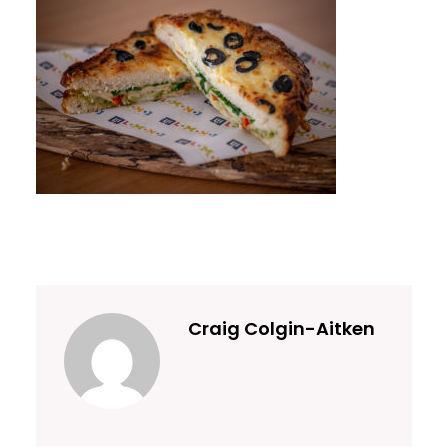
Craig Colgin-Aitken