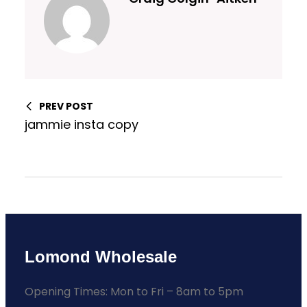
PREV POST
jammie insta copy
Lomond Wholesale
Opening Times: Mon to Fri – 8am to 5pm