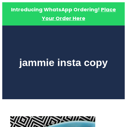
Introducing WhatsApp Ordering!
Place
Your Order Here
Skip
to
content
jammie insta copy