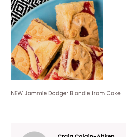
NEW Jammie Dodger Blondie from Cake
Craig Colgin-Aitken