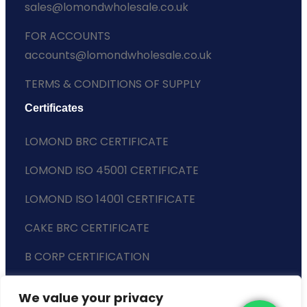
sales@lomondwholesale.co.uk
FOR ACCOUNTS
accounts@lomondwholesale.co.uk
TERMS & CONDITIONS OF SUPPLY
Certificates
LOMOND BRC CERTIFICATE
LOMOND ISO 45001 CERTIFICATE
LOMOND ISO 14001 CERTIFICATE
CAKE BRC CERTIFICATE
B CORP CERTIFICATION
ENVIRONMENTAL POLICY
We value your privacy