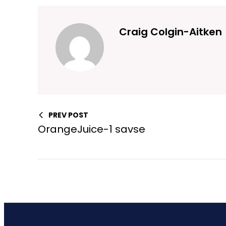
Craig Colgin-Aitken
PREV POST
OrangeJuice-1 savse