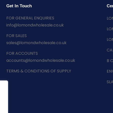
Get In Touch
Cer
FOR GENERAL ENQUIRIES
LO
info@lomondwholesale.co.uk
LO
FOR SALES
LO
sales@lomondwholesale.co.uk
CA
FOR ACCOUNTS
accounts@lomondwholesale.co.uk
B 
TERMS & CONDITIONS OF SUPPLY
EN
SL