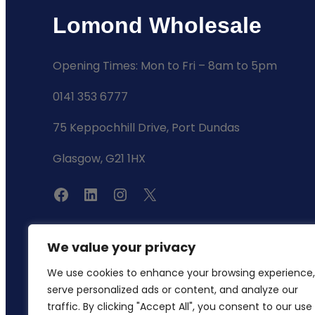
Lomond Wholesale
Opening Times: Mon to Fri – 8am to 5pm
0141 353 6777
75 Keppochhill Drive, Port Dundas
Glasgow, G21 1HX
F
L
I
X
a
i
n
c
n
s
We value your privacy
e
k
t
We use cookies to enhance your browsing experience,
b
e
a
serve personalized ads or content, and analyze our
o
d
g
traffic. By clicking "Accept All", you consent to our use