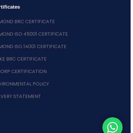
tificates
MOND BRC CERTIFICATE
MOND ISO 45001 CERTIFICATE
MOND ISO 14001 CERTIFICATE
KE BRC CERTIFICATE
CORP CERTIFICATION
VIRONMENTAL POLICY
AVERY STATEMENT