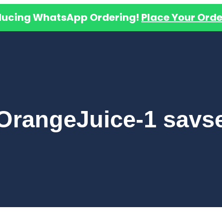
ducing WhatsApp Ordering!
Place Your Orde
OrangeJuice-1 savs