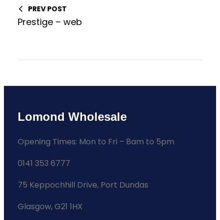
PREV POST
Prestige – web
Lomond Wholesale
Opening Times: Mon to Fri – 8am to 5pm
0141 353 6777
75 Keppochhill Drive, Port Dundas
Glasgow, G21 1HX