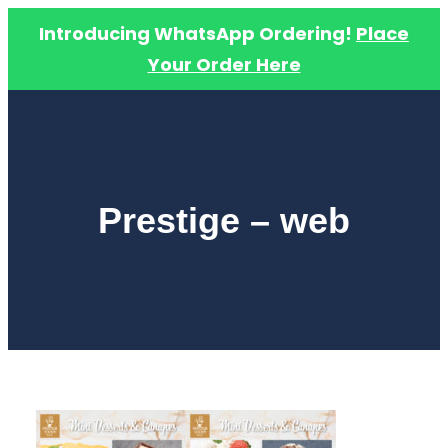
Introducing WhatsApp Ordering!
Place
Your Order Here
Skip
to
content
Prestige – web