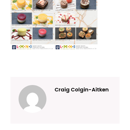
Craig Colgin-Aitken