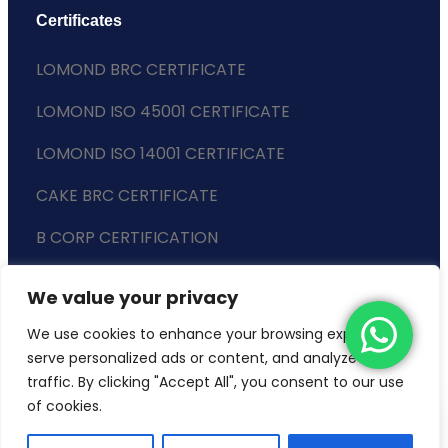
Certificates
LOMOND BRC CERTIFICATE
LOMOND ISO 45001 CERTIFICATE
LOMOND ISO 14001 CERTIFICATE
CAKE BRC CERTIFICATE
B CORP CERTIFICATION
ENVIRONMENTAL POLICY
We value your privacy
SLAVERY STATEMENT
We use cookies to enhance your browsing experience,
serve personalized ads or content, and analyze our
traffic. By clicking "Accept All", you consent to our use
of cookies.
Copyright © 2024 Lomond Wholesale