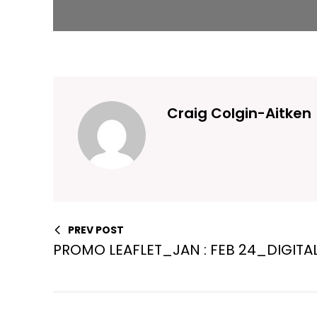
Craig Colgin-Aitken
PREV POST
PROMO LEAFLET_JAN : FEB 24_DIGITA