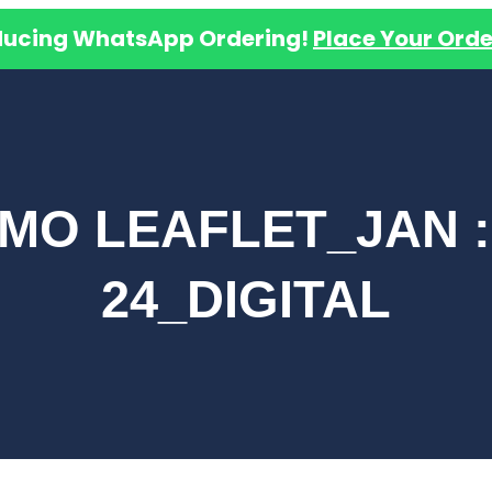
ducing WhatsApp Ordering!
Place Your Orde
MO LEAFLET_JAN :
24_DIGITAL