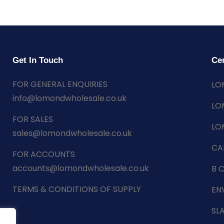
Get In Touch
Cer
FOR GENERAL ENQUIRIES
LO
info@lomondwholesale.co.uk
LO
FOR SALES
LO
sales@lomondwholesale.co.uk
CA
FOR ACCOUNTS
accounts@lomondwholesale.co.uk
B 
TERMS & CONDITIONS OF SUPPLY
EN
SL