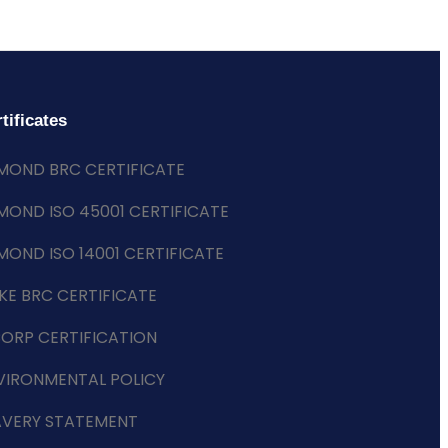
tificates
MOND BRC CERTIFICATE
MOND ISO 45001 CERTIFICATE
MOND ISO 14001 CERTIFICATE
KE BRC CERTIFICATE
CORP CERTIFICATION
VIRONMENTAL POLICY
AVERY STATEMENT