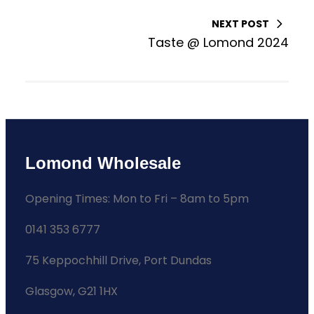
NEXT POST
Taste @ Lomond 2024
Lomond Wholesale
Opening Times: Mon to Fri – 8am to 5pm
0141 353 6777
75 Keppochhill Drive, Port Dundas
Glasgow, G21 1HX