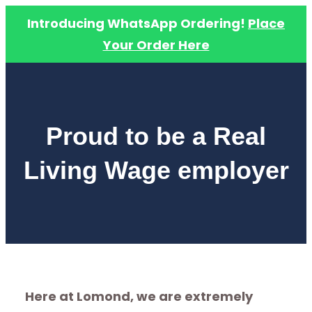
Introducing WhatsApp Ordering!
Place
Your Order Here
Skip
to
content
Proud to be a Real
Living Wage employer
Here at Lomond, we are extremely