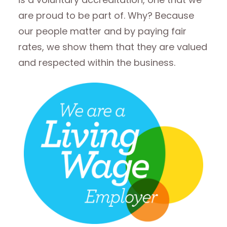
are proud to be part of. Why? Because
our people matter and by paying fair
rates, we show them that they are valued
and respected within the business.