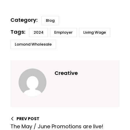
Blog
2024
Employer
Living Wage
Lomond Wholesale
Creative
PREV POST
The May / June Promotions are live!