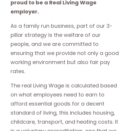
proud to be a Real Living Wage
employer.
As a family run business, part of our 3-
pillar strategy is the welfare of our
people, and we are committed to
ensuring that we provide not only a good
working environment but also fair pay
rates.
The real Living Wage is calculated based
on what employees need to earn to
afford essential goods for a decent
standard of living, this includes housing,
childcare, transport, and heating costs. It
is a voluntary accreditation, one that we