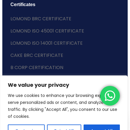
Certificates
LOMOND BRC CERTIFICATE
LOMOND ISO 45001 CERTIFICATE
LOMOND ISO 14001 CERTIFICATE
CAKE BRC CERTIFICATE
B CORP CERTIFICATION
ENVIRONMENTAL POLICY
We value your privacy
SLAVERY STATEMENT
We use cookies to enhance your browsing experience,
serve personalized ads or content, and analyze our
traffic. By clicking "Accept All", you consent to our use
of cookies.
Copyright © 2024 Lomond Wholesale