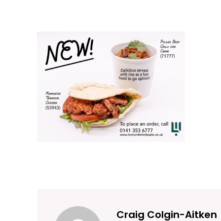
Craig Colgin-Aitken