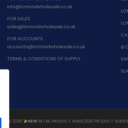
info@lomondwholesale.co.uk
LO
FOR SALES
LO
sales@lomondwholesale.co.uk
CA
FOR ACCOUNTS
accounts@lomondwholesale.co.uk
B 
TERMS & CONDITIONS OF SUPPLY
EN
SL
STMAS 2026
NEW
RETAIL PRODUCT GUIDE
2026 PRODUCT GUIDE