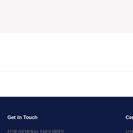
Get In Touch
Cer
FOR GENERAL ENQUIRIES
LO