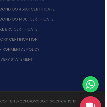
MOND ISO 45001 CERTIFICATE
MOND ISO 14001 CERTIFICATE
KE BRC CERTIFICATE
CORP CERTIFICATION
VIRONMENTAL POLICY
AVERY STATEMENT
SCOTTISH BROCHURE
PRODUCT SPECIFICATIONS