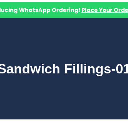
ducing WhatsApp Ordering!
Place Your Orde
Sandwich Fillings-0