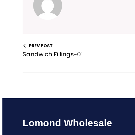
PREV POST
Sandwich Fillings-01
Lomond Wholesale