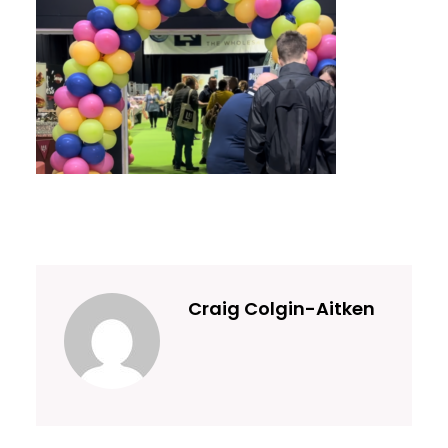
Craig Colgin-Aitken