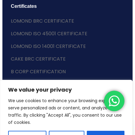
Certificates
LOMOND BRC CERTIFICATE
LOMOND ISO 45001 CERTIFICATE
LOMOND ISO 14001 CERTIFICATE
CAKE BRC CERTIFICATE
B CORP CERTIFICATION
ENVIRONMENTAL POLICY
We value your privacy
SLAVERY STATEMENT
We use cookies to enhance your browsing experience,
serve personalized ads or content, and analyze our
traffic. By clicking "Accept All", you consent to our use
of cookies.
Copyright © 2024 Lomond Wholesale