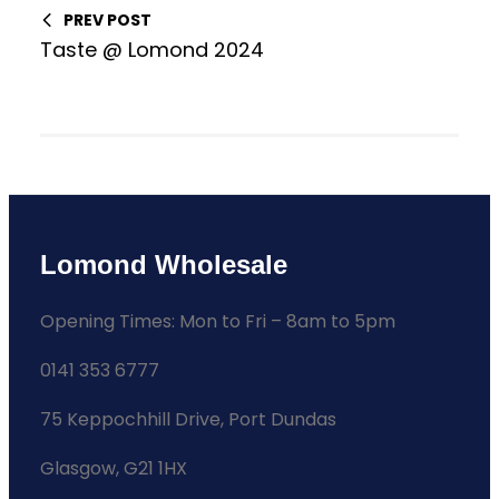
PREV POST
Taste @ Lomond 2024
Lomond Wholesale
Opening Times: Mon to Fri – 8am to 5pm
0141 353 6777
75 Keppochhill Drive, Port Dundas
Glasgow, G21 1HX