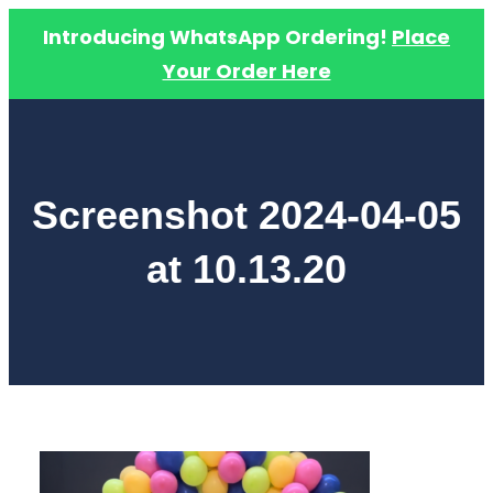
Introducing WhatsApp Ordering!
Place
Your Order Here
Skip
to
content
Screenshot 2024-04-05
at 10.13.20