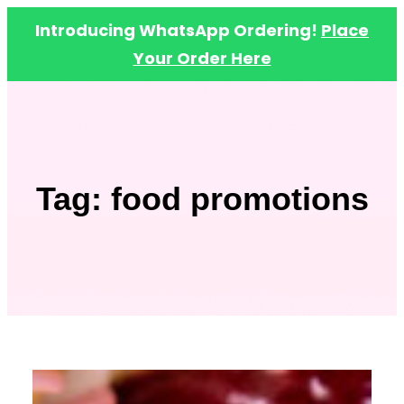
Introducing WhatsApp Ordering!
Place
Your Order Here
Skip
to
content
Tag:
food promotions