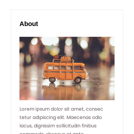
A
R
About
C
H
Lorem ipsum dolor sit amet, consec
tetur adipiscing elit. Maecenas odio
lacus, dignissim sollicitudin finibus