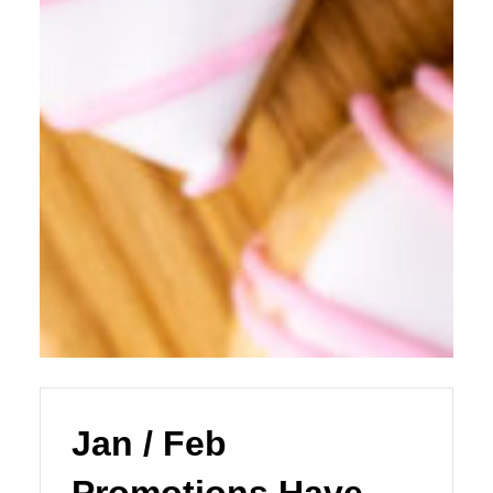
Jan / Feb