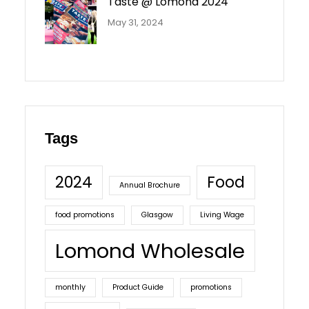
Taste @ Lomond 2024
May 31, 2024
Tags
2024
Food
Annual Brochure
food promotions
Glasgow
Living Wage
Lomond Wholesale
monthly
Product Guide
promotions