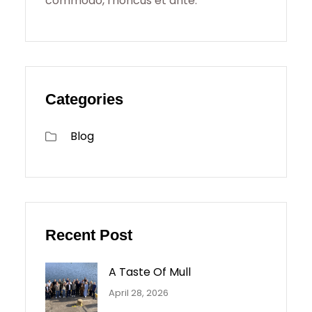
commodo, rhoncus et ante.
Categories
Blog
Recent Post
A Taste Of Mull
April 28, 2026