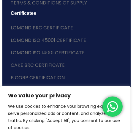
TERMS & CONDITIONS OF SUPPLY
Certificates
LOMOND BRC CERTIFICATE
LOMOND ISO 45001 CERTIFICATE
LOMOND ISO 14001 CERTIFICATE
CAKE BRC CERTIFICATE
B CORP CERTIFICATION
ENVIRONMENTAL POLICY
We value your privacy
SLAVERY STATEMENT
We use cookies to enhance your browsing experience,
serve personalized ads or content, and analyze our
traffic. By clicking "Accept All", you consent to our use
of cookies.