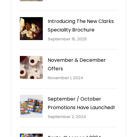
Introducing The New Clarks
Speciality Brochure
September 15, 2025
November & December
Offers
November 1, 2024
September / October
Promotions Have Launched!
September 2, 2024