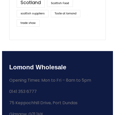
Scotland
Scottish Food
scottish suppliers
Taste at lomond
trade show
Lomond Wholesale
Opening Times: Mon to Fri – 8am to 5pm
0141 353 6777
75 Keppochhill Drive, Port Dundas
Glasgow, G21 1HX