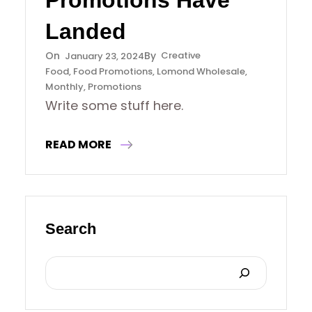
Promotions Have
Landed
Creative
January 23, 2024
Food
, 
Food Promotions
, 
Lomond Wholesale
, 
Monthly
, 
Promotions
Write some stuff here.
READ MORE
Search
S
E