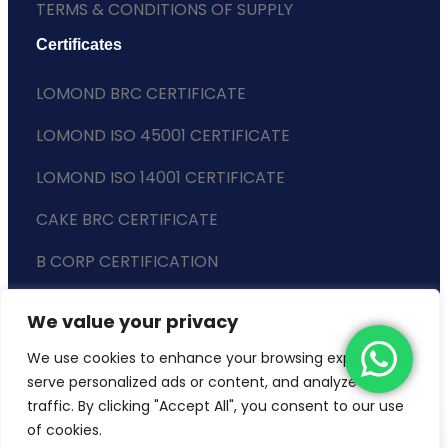
TERMS & CONDITIONS OF SUPPLY
Certificates
LOMOND BRC CERTIFICATE
LOMOND ISO 45001 CERTIFICATE
LOMOND ISO 14001 CERTIFICATE
CAKE BRC CERTIFICATE
B CORP CERTIFICATION
ENVIRONMENTAL POLICY
We value your privacy
SLAVERY STATEMENT
We use cookies to enhance your browsing experience,
serve personalized ads or content, and analyze our
traffic. By clicking "Accept All", you consent to our use
of cookies.