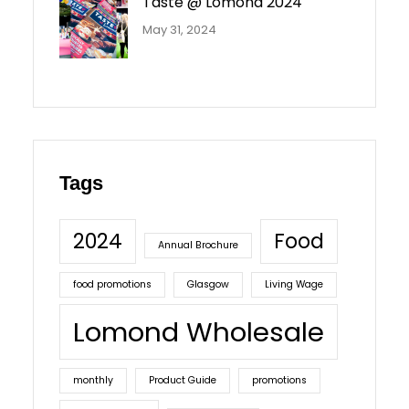
Taste @ Lomond 2024
May 31, 2024
Tags
2024
Food
Annual Brochure
food promotions
Glasgow
Living Wage
Lomond Wholesale
monthly
Product Guide
promotions