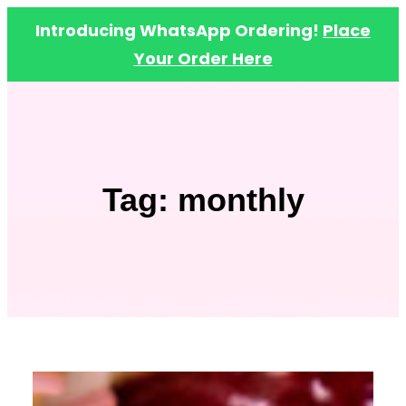
Introducing WhatsApp Ordering!
Place
Your Order Here
Skip
to
content
Tag:
monthly