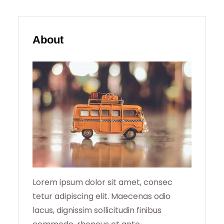
A
R
About
C
H
Lorem ipsum dolor sit amet, consec
tetur adipiscing elit. Maecenas odio
lacus, dignissim sollicitudin finibus