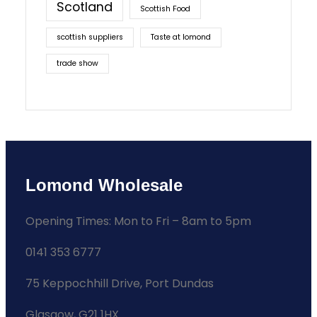
Scotland
Scottish Food
scottish suppliers
Taste at lomond
trade show
Lomond Wholesale
Opening Times: Mon to Fri – 8am to 5pm
0141 353 6777
75 Keppochhill Drive, Port Dundas
Glasgow, G21 1HX