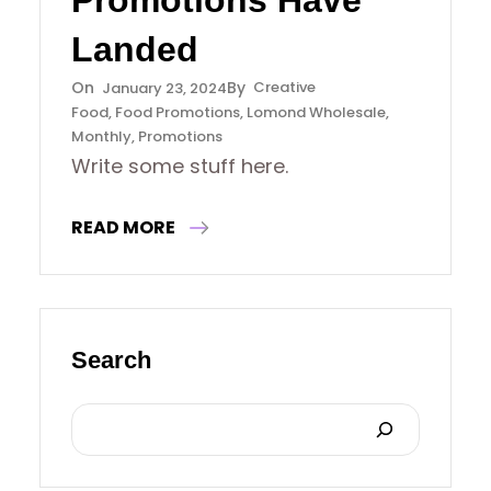
Promotions Have
Landed
Creative
January 23, 2024
Food
, 
Food Promotions
, 
Lomond Wholesale
, 
Monthly
, 
Promotions
Write some stuff here.
READ MORE
Search
S
E