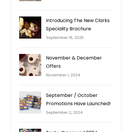
Introducing The New Clarks
Speciality Brochure
September 15, 2025
November & December
Offers
November 1, 2024
September / October
Promotions Have Launched!
September 2, 2024