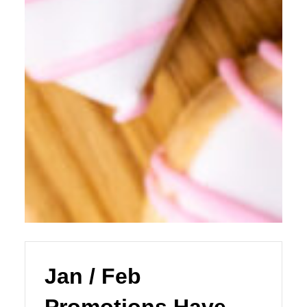
Jan / Feb