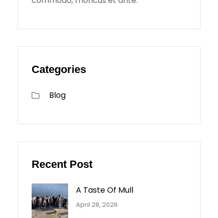
commodo, rhoncus et ante.
Categories
Blog
Recent Post
A Taste Of Mull
April 28, 2026